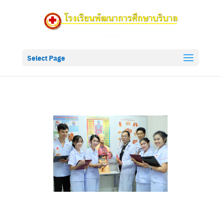
Select Page